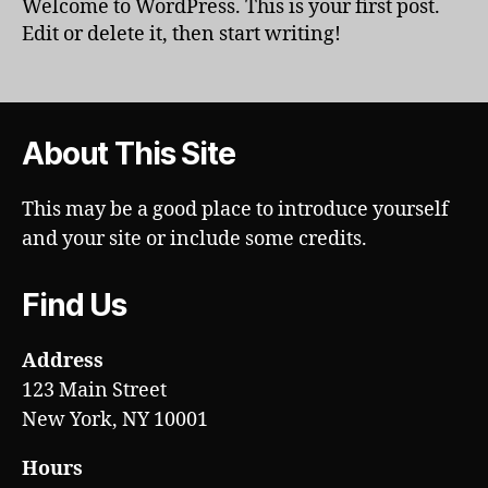
Welcome to WordPress. This is your first post.
Edit or delete it, then start writing!
About This Site
This may be a good place to introduce yourself
and your site or include some credits.
Find Us
Address
123 Main Street
New York, NY 10001
Hours