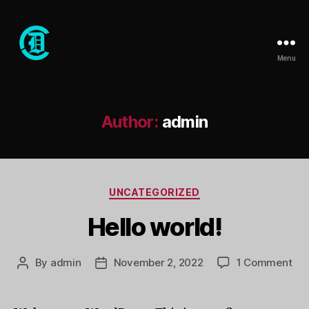
Menu
Club
Dope
Author:
admin
Categories
UNCATEGORIZED
Hello world!
on
By
admin
November 2, 2022
1 Comment
Post
Post
Hel
author
date
wor