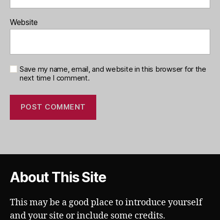
Website
Save my name, email, and website in this browser for the
next time I comment.
About This Site
This may be a good place to introduce yourself
and your site or include some credits.