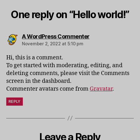
One reply on “Hello world!”
says:
A WordPress Commenter
November 2, 2022 at 5:10 pm
Hi, this is a comment.
To get started with moderating, editing, and
deleting comments, please visit the Comments
screen in the dashboard.
Commenter avatars come from
Gravatar
.
REPLY
Leave a Reply