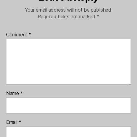
Your email address will not be published.
Required fields are marked
*
Comment
*
Name
*
Email
*