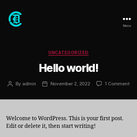
Menu
Club
Dope
Categories
UNCATEGORIZED
Hello world!
on
By
admin
November 2, 2022
1 Comment
Post
Post
Hel
author
date
wor
Welcome to WordPress. This is your first post.
Edit or delete it, then start writing!